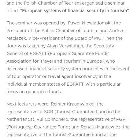
and the Polish Chamber of Tourism organised a seminar
titled:
“
European systems of financial security in tourism”
.
The seminar was opened by: Paweł Niewiadomski, the
President of the Polish Chamber of Tourism and Andrzej
Maciążek, Vice-President of the Board of PIU. Then the
floor was taken by Alain Verwilghen, the Secretary
General of EGFATT (European Guarantee Funds’
Association for Travel and Tourism in Europe), who
discussed financial security system principles in the event
of tour operator or travel agent insolvency in the
individual member states of EGFATT, with a particular
focus on guarantee funds.
Next lecturers were: Reinier Kraamwinkel, the
representative of SGR (Tourist Guarantee Fund in the
Netherlands), Rui Colmonero, the representative of FGVT
(Portuguese Guarantee Fund) and Renata Mancewicz, the
representative of the Tourist Guarantee Fund at the