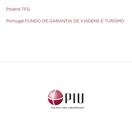
Poland TFG
Portugal FUNDO DE GARANTIA DE VIAGENS E TURISMO