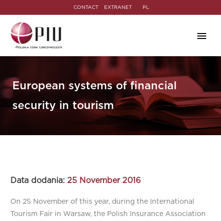
CONTACT
EXTRANET
PL
European systems of financial
security in tourism
Data dodania:
25 November 2016
On 25 November of this year, during the International
Tourism Fair in Warsaw, the Polish Insurance Association