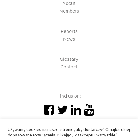
About
Members
Reports
News
Glossary
Contact
Find us on:
Używamy cookies na naszej stronie, aby dostarczyć Ci najbardziej
dopasowane rozwiązania. Klikając ,,Zaakceptuj wszystkie"