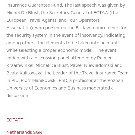
Insurance Guarantee Fund. The last speech was given by
Michel De Blust, the Secretary General of ECTAA (the
European Travel Agents’ and Tour Operators’
Association), who presented the EU law requirements for
the security system in the event of insolvency, indicating,
among others, the elements to be taken into account
while selecting a proper economic model. The event
ended with a discussion panel attended by Reinier
Kraamwinkel, Michel De Blust, Paweł Niewiadomski and
Beata Kalitowska, the Leader of the Travel Insurance Team
in PIU. Piotr Manikowski, PhD, a professor at the Poznań
University of Economics and Business moderated a
discussion.
EGFATT
Netherlands SGR