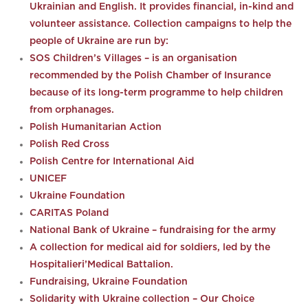
Ukrainian and English. It provides financial, in-kind and
volunteer assistance. Collection campaigns to help the
people of Ukraine are run by:
SOS Children’s Villages – is an organisation
recommended by the Polish Chamber of Insurance
because of its long-term programme to help children
from orphanages.
Polish Humanitarian Action
Polish Red Cross
Polish Centre for International Aid
UNICEF
Ukraine Foundation
CARITAS Poland
National Bank of Ukraine – fundraising for the army
A collection for medical aid for soldiers, led by the
Hospitalieri’Medical Battalion.
Fundraising, Ukraine Foundation
Solidarity with Ukraine collection – Our Choice