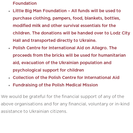
Foundation
Little Big Man Foundation – All funds will be used to
purchase clothing, pampers, food, blankets, bottles,
modified milk and other survival essentials for the
children. The donations will be handed over to Lodz City
Hall and transported directly to Ukraine.
Polish Centre for International Aid on Allegro. The
proceeds from the bricks will be used for humanitarian
aid, evacuation of the Ukrainian population and
psychological support for children
Collection of the Polish Centre for International Aid
Fundraising of the Polish Medical Mission
We would be grateful for the financial support of any of the
above organisations and for any financial, voluntary or in-kind
assistance to Ukrainian citizens.