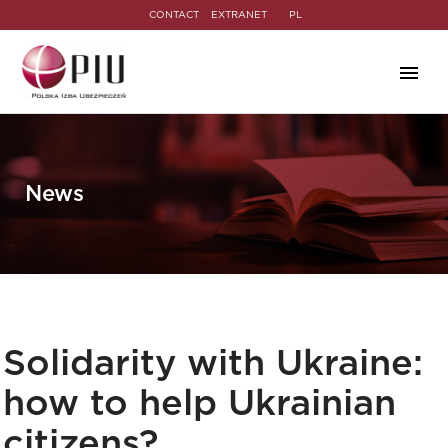
CONTACT
EXTRANET
PL
News
Solidarity with Ukraine:
how to help Ukrainian
citizens?