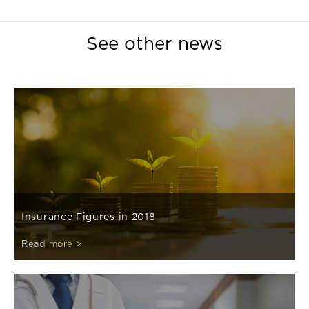
See other news
Insurance Figures in 2018
Read more >