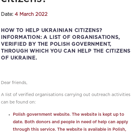
Date:
4 March 2022
HOW TO HELP UKRAINIAN CITIZENS?
INFORMATION: A LIST OF ORGANISATIONS,
VERIFIED BY THE POLISH GOVERNMENT,
THROUGH WHICH YOU CAN HELP THE CITIZENS
OF UKRAINE.
Dear friends,
A list of verified organisations carrying out outreach activities
can be found on:
Polish government website. The website is kept up to
date. Both donors and people in need of help can apply
through this service. The website is available in Polish,