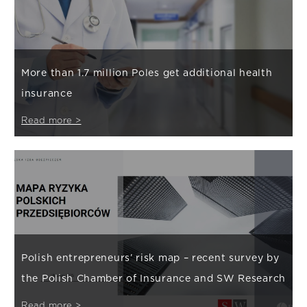
More than 1.7 million Poles get additional health
insurance
Read more >
Polish entrepreneurs’ risk map – recent survey by
the Polish Chamber of Insurance and SW Research
Read more >