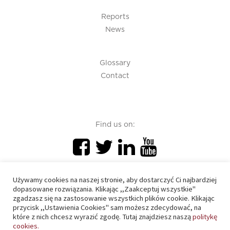
Reports
News
Glossary
Contact
Find us on:
Używamy cookies na naszej stronie, aby dostarczyć Ci najbardziej
dopasowane rozwiązania. Klikając ,,Zaakceptuj wszystkie"
zgadzasz się na zastosowanie wszystkich plików cookie. Klikając
PIU 2020 © All right reserved
przycisk ,,Ustawienia Cookies" sam możesz zdecydować, na
które z nich chcesz wyrazić zgodę. Tutaj znajdziesz naszą
politykę
cookies.