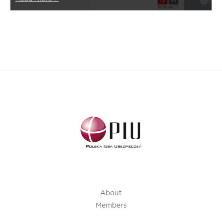
About
Members