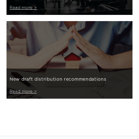
Read more >
New draft distribution recommendations
Read more >