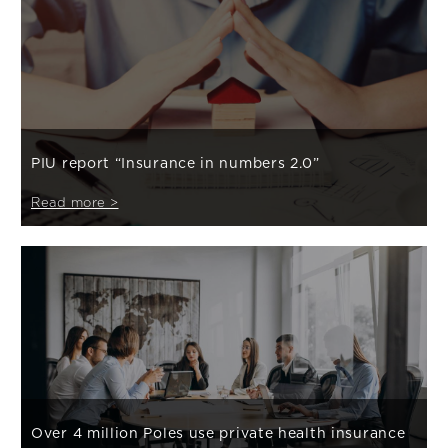
PIU report “Insurance in numbers 2.0”
Read more >
Over 4 million Poles use private health insurance