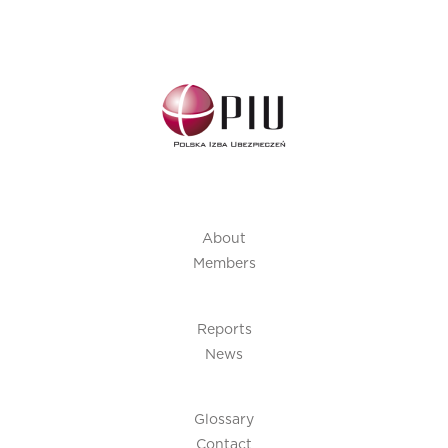
About
Members
Reports
News
Glossary
Contact