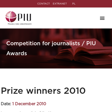
CONTACT
EXTRANET
PL
Competition for journalists / PIU
Awards
Prize winners 2010
Date:
1 December 2010