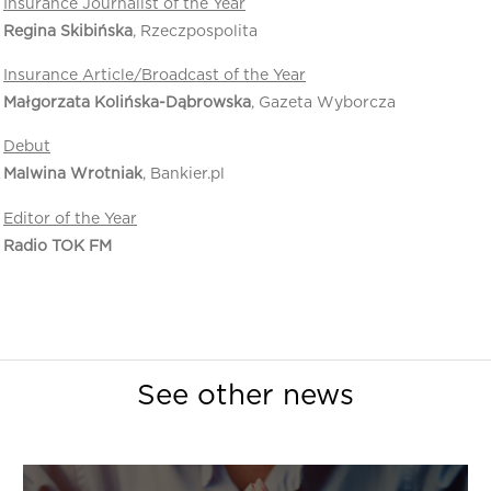
Insurance Journalist of the Year
Regina Skibińska
, Rzeczpospolita
Insurance Article/Broadcast of the Year
Małgorzata Kolińska-Dąbrowska
, Gazeta Wyborcza
Debut
Malwina Wrotniak
, Bankier.pl
Editor of the Year
Radio TOK FM
See other news