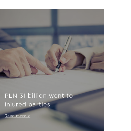
PLN 31 billion went to
injured parties
Read more >