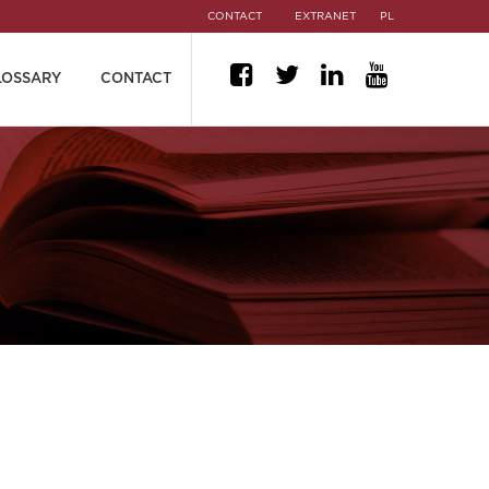
CONTACT
EXTRANET
PL
LOSSARY
CONTACT