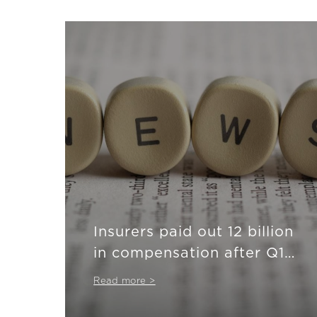
Insurers paid out 12 billion
in compensation after Q1
2024
Read more >