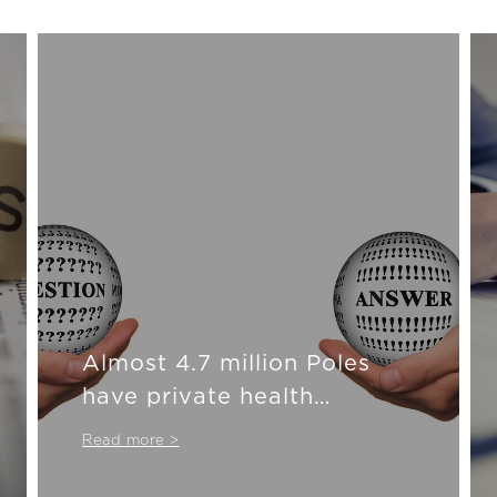
Almost 4.7 million Poles
have private health
insurance
Read more >