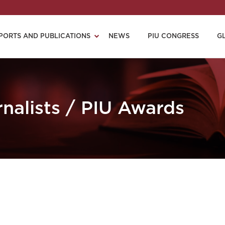
PORTS AND PUBLICATIONS
NEWS
PIU CONGRESS
G
nalists / PIU Awards