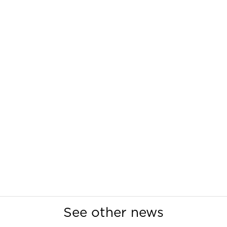
See other news