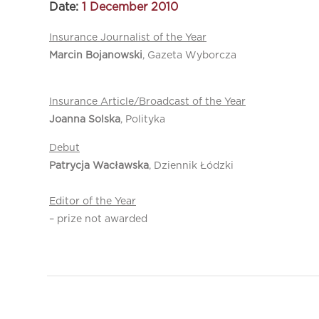
Date:
1 December 2010
Insurance Journalist of the Year
Marcin Bojanowski
, Gazeta Wyborcza
Insurance Article/Broadcast of the Year
Joanna Solska
, Polityka
Debut
Patrycja Wacławska
, Dziennik Łódzki
Editor of the Year
– prize not awarded