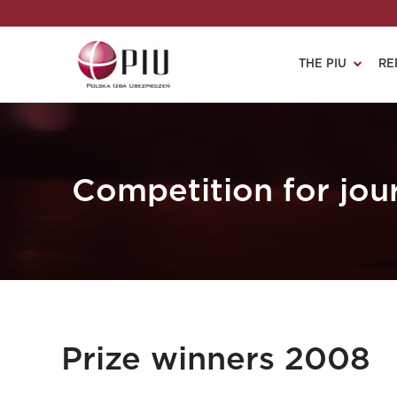
THE PIU
RE
Competition for jour
Prize winners 2008