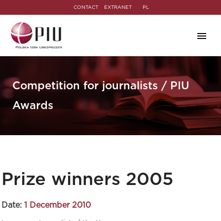
CONTACT
EXTRANET
PL
Competition for journalists / PIU
Awards
Prize winners 2005
Date:
1 December 2010