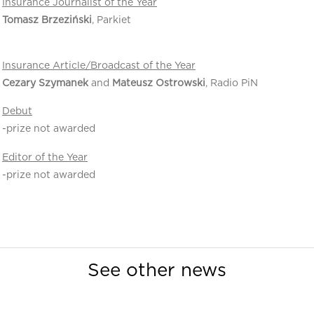
Insurance Journalist of the Year
Tomasz Brzeziński
, Parkiet
Insurance Article/Broadcast of the Year
Cezary Szymanek
and
Mateusz Ostrowski
, Radio PiN
Debut
-prize not awarded
Editor of the Year
-prize not awarded
See other news