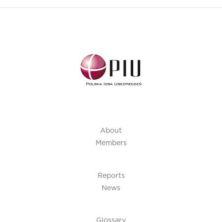
About
Members
Reports
News
Glossary