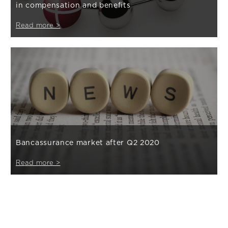
in compensation and benefits
Read more >
Bancassurance market after Q2 2020
Read more >