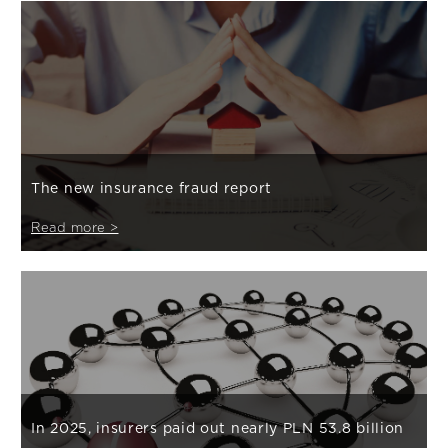
The new insurance fraud report
Read more >
In 2025, insurers paid out nearly PLN 53.8 billion