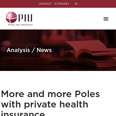
CONTACT
EXTRANET
PL
Analysis / News
More and more Poles
with private health
insurance