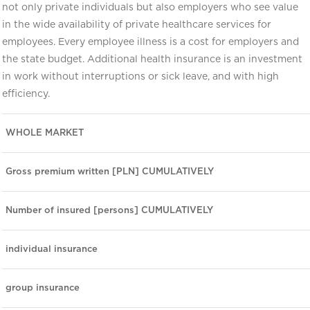
not only private individuals but also employers who see value
in the wide availability of private healthcare services for
employees. Every employee illness is a cost for employers and
the state budget. Additional health insurance is an investment
in work without interruptions or sick leave, and with high
efficiency.
WHOLE MARKET
Gross premium written [PLN] CUMULATIVELY
Number of insured [persons] CUMULATIVELY
individual insurance
group insurance