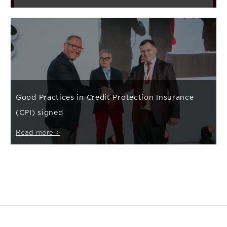
Good Practices in Credit Protection Insurance
(CPI) signed
Read more >