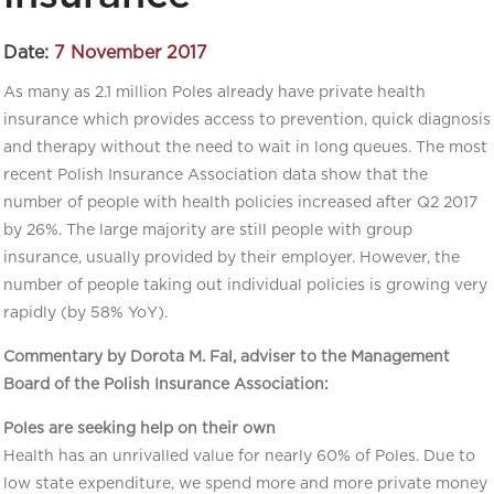
Date:
7 November 2017
As many as 2.1 million Poles already have private health
insurance which provides access to prevention, quick diagnosis
and therapy without the need to wait in long queues. The most
recent Polish Insurance Association data show that the
number of people with health policies increased after Q2 2017
by 26%. The large majority are still people with group
insurance, usually provided by their employer. However, the
number of people taking out individual policies is growing very
rapidly (by 58% YoY).
Commentary by Dorota M. Fal, adviser to the Management
Board of the Polish Insurance Association:
Poles are seeking help on their own
Health has an unrivalled value for nearly 60% of Poles. Due to
low state expenditure, we spend more and more private money