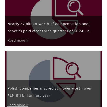
Nearly 37 billion worth of compensation and
benefits paid after three quarters of 2024 – a
large increase in payouts related to natural forces
Read more >
Polish companies insured turnover worth over
PLN 911 billion last year
Read more >