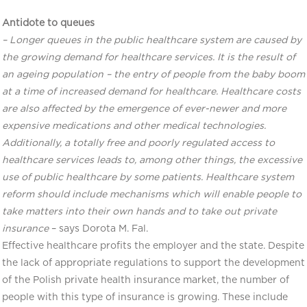
Antidote to queues
– Longer queues in the public healthcare system are caused by
the growing demand for healthcare services. It is the result of
an ageing population – the entry of people from the baby boom
at a time of increased demand for healthcare. Healthcare costs
are also affected by the emergence of ever-newer and more
expensive medications and other medical technologies.
Additionally, a totally free and poorly regulated access to
healthcare services leads to, among other things, the excessive
use of public healthcare by some patients. Healthcare system
reform should include mechanisms which will enable people to
take matters into their own hands and to take out private
insurance
– says Dorota M. Fal.
Effective healthcare profits the employer and the state. Despite
the lack of appropriate regulations to support the development
of the Polish private health insurance market, the number of
people with this type of insurance is growing. These include