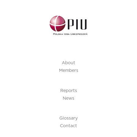
About
Members
Reports
News
Glossary
Contact