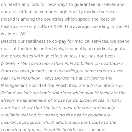
on health and look for new ways to guarantee ourselves and
our closest family members high quality medical services.
Poland is among the countries which spend the least on
healthcare – only 4.4% of GDP. The average spending in the EU
is almost 8%.
Despite our readiness to co-pay for medical services, we spend
most of the funds ineffectively, frequently on medical agents
and procedures with an effectiveness that has not been
proven. –
We spend more than PLN 35 billion on healthcare
from our own pockets, and according to some reports, even
near PLN 40 billion
– says Dorota M. Fal, adviser to the
Management Board of the Polish Insurance Association –
In
Poland we lack systemic solutions which would facilitate the
effective management of those funds. Experiences in many
countries show that the best, most effective and widely
available method for managing the health budget are
insurance products which additionally contribute to the
reduction of queues in public healthcare
– she adds.