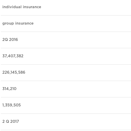
individual insurance
group insurance
2Q 2016
37,407,382
226,145,586
314,210
1,359,505
2 Q 2017