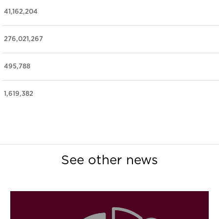
41,162,204
276,021,267
495,788
1,619,382
See other news