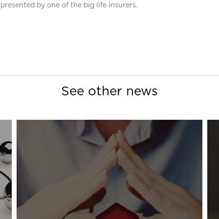
presented by one of the big life insurers.
See other news