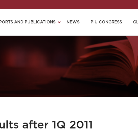
PORTS AND PUBLICATIONS
NEWS
PIU CONGRESS
G
lts after 1Q 2011