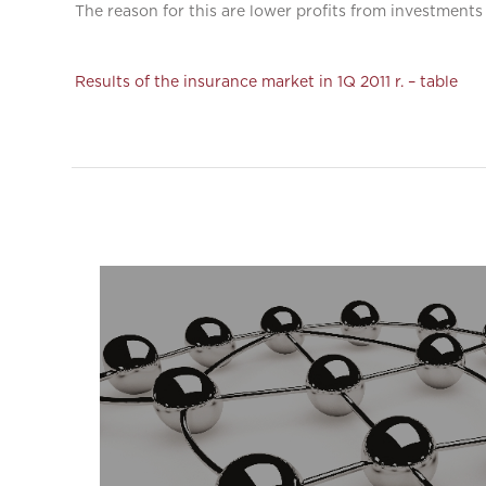
The reason for this are lower profits from investments 
Results of the insurance market in 1Q 2011 r. – table