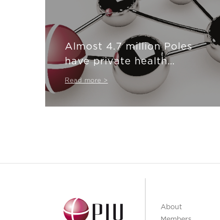
Almost 4.7 million Poles
have private health
insurance
Read more >
About
Members