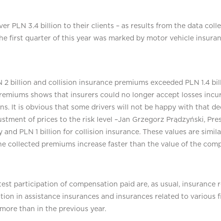
 over PLN 3.4 billion to their clients – as results from the data co
The first quarter of this year was marked by motor vehicle insura
 2 billion and collision insurance premiums exceeded PLN 1.4 bil
premiums shows that insurers could no longer accept losses incur
ons. It is obvious that some drivers will not be happy with that 
ustment of prices to the risk level –Jan Grzegorz Prądzyński, Pres
ity and PLN 1 billion for collision insurance. These values are simila
the collected premiums increase faster than the value of the com
st participation of compensation paid are, as usual, insurance re
ion in assistance insurances and insurances related to various f
more than in the previous year.