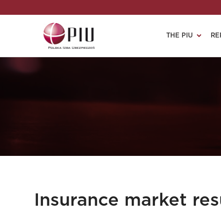
THE PIU
RE
Insurance market resu