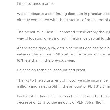
Life insurance market
We can observe a continuing decrease in premiums colle
directly connected with the structure of premiums of 
The premium in Class III increased considerably though
way of locating one’s money in insurance capital fund
At the same time, a big group of clients decided to cl
value on this account. Altogether, life insurers collect
16% less than in the previous year.
Balance on technical account and profit
Thanks to the adjustment of motor vehicle insurance ra
million) and a net profit in the amount of PLN 313.6 mil
On the other hand, life insurers have recorded a decre
decrease of 23 % to the amount of PLN 755 million.