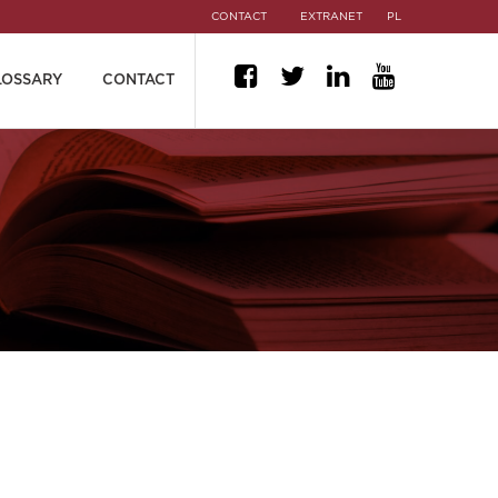
CONTACT
EXTRANET
PL
LOSSARY
CONTACT