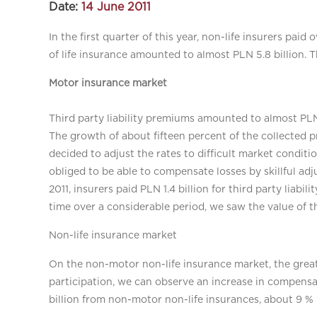
Date:
14 June 2011
In the first quarter of this year, non-life insurers paid
of life insurance amounted to almost PLN 5.8 billion. 
Motor insurance market
Third party liability premiums amounted to almost PLN
The growth of about fifteen percent of the collected 
decided to adjust the rates to difficult market conditi
obliged to be able to compensate losses by skillful adj
2011, insurers paid PLN 1.4 billion for third party liabil
time over a considerable period, we saw the value of 
Non-life insurance market
On the non-motor non-life insurance market, the greate
participation, we can observe an increase in compensat
billion from non-motor non-life insurances, about 9 % 