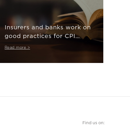
Insurers and banks work on
good practices for CPI
product market in
Read more >
bancassurance
Find us on: