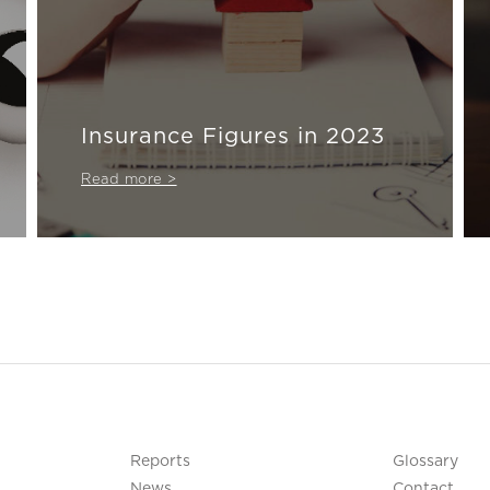
Insurance Figures in 2023
Read more >
Reports
Glossary
News
Contact