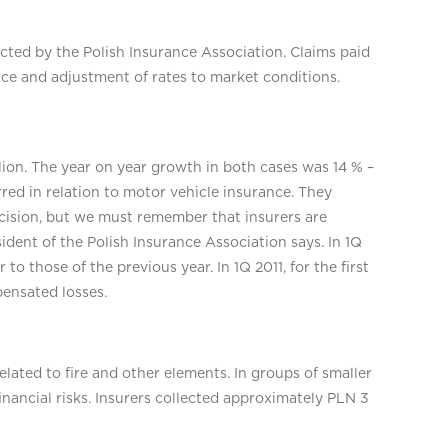
llected by the Polish Insurance Association. Claims paid
nce and adjustment of rates to market conditions.
lion. The year on year growth in both cases was 14 % –
red in relation to motor vehicle insurance. They
decision, but we must remember that insurers are
ident of the Polish Insurance Association says. In 1Q
r to those of the previous year. In 1Q 2011, for the first
pensated losses.
lated to fire and other elements. In groups of smaller
inancial risks. Insurers collected approximately PLN 3