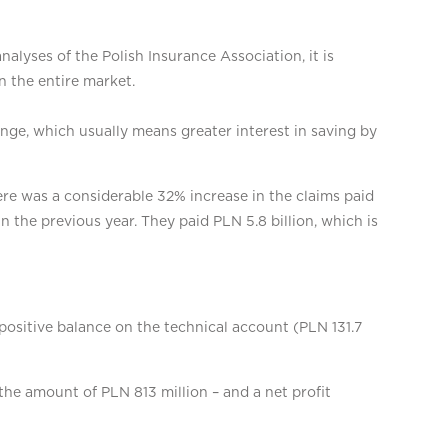
alyses of the Polish Insurance Association, it is
n the entire market.
nge, which usually means greater interest in saving by
ere was a considerable 32% increase in the claims paid
in the previous year. They paid PLN 5.8 billion, which is
positive balance on the technical account (PLN 131.7
the amount of PLN 813 million – and a net profit