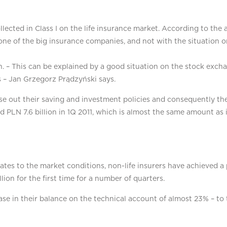
cted in Class I on the life insurance market. According to the an
one of the big insurance companies, and not with the situation o
. – This can be explained by a good situation on the stock excha
s – Jan Grzegorz Prądzyński says.
ose out their saving and investment policies and consequently th
ed PLN 7.6 billion in 1Q 2011, which is almost the same amount as 
tes to the market conditions, non-life insurers have achieved a 
lion for the first time for a number of quarters.
ase in their balance on the technical account of almost 23% – to 