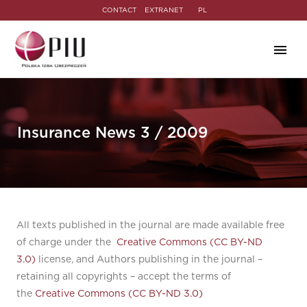
CONTACT
EXTRANET
PL
Insurance News 3 / 2009
All texts published in the journal are made available free
of charge under the
Creative Commons (CC BY-ND
3.0)
license, and Authors publishing in the journal –
retaining all copyrights – accept the terms of
the
Creative Commons (CC BY-ND 3.0)