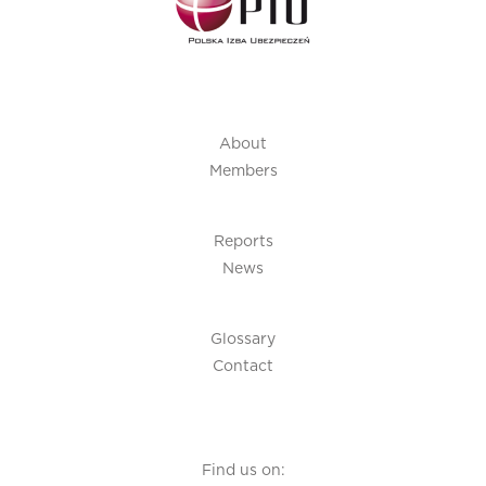
About
Members
Reports
News
Glossary
Contact
Find us on: