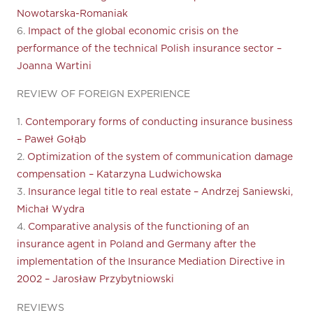
Nowotarska-Romaniak
6.
Impact of the global economic crisis on the
performance of the technical Polish insurance sector –
Joanna Wartini
REVIEW OF FOREIGN EXPERIENCE
1.
Contemporary forms of conducting insurance business
– Paweł Gołąb
2.
Optimization of the system of communication damage
compensation – Katarzyna Ludwichowska
3.
Insurance legal title to real estate – Andrzej Saniewski,
Michał Wydra
4.
Comparative analysis of the functioning of an
insurance agent in Poland and Germany after the
implementation of the Insurance Mediation Directive in
2002 – Jarosław Przybytniowski
REVIEWS