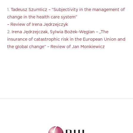
1.
Tadeusz Szumlicz – “Subjectivity in the management of
change in the health care system”
– Review of Irena Jędrzejczyk
2.
Irena Jędrzejczak, Sylwia Bożek-Węglan – „The
insurance of catastrophic risk in the European Union and
the global change” – Review of Jan Monkiewicz