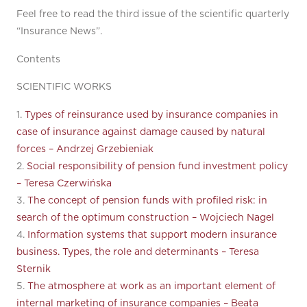
Feel free to read the third issue of the scientific quarterly
“Insurance News”.
Contents
SCIENTIFIC WORKS
1.
Types of reinsurance used by insurance companies in
case of insurance against damage caused by natural
forces – Andrzej Grzebieniak
2.
Social responsibility of pension fund investment policy
– Teresa Czerwińska
3.
The concept of pension funds with profiled risk: in
search of the optimum construction – Wojciech Nagel
4.
Information systems that support modern insurance
business. Types, the role and determinants – Teresa
Sternik
5.
The atmosphere at work as an important element of
internal marketing of insurance companies – Beata