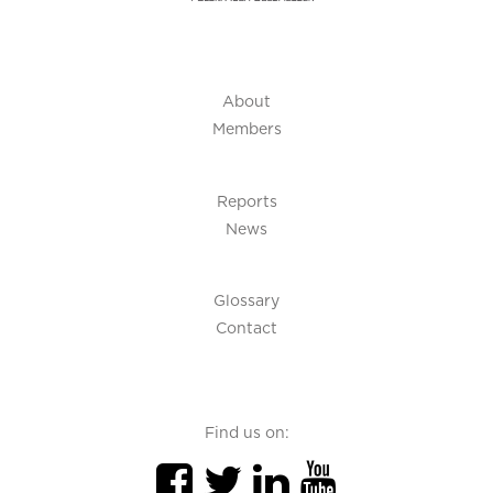
About
Members
Reports
News
Glossary
Contact
Find us on: