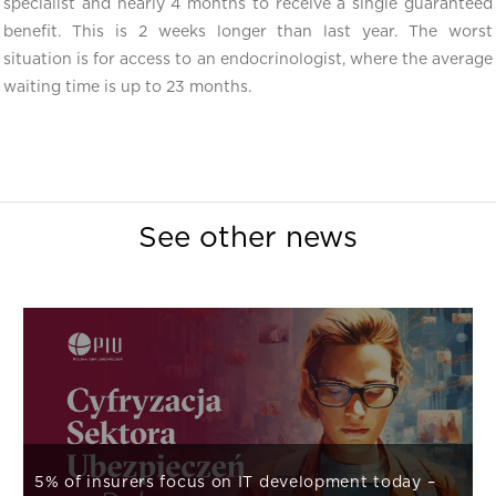
specialist and nearly 4 months to receive a single guaranteed
benefit. This is 2 weeks longer than last year. The worst
situation is for access to an endocrinologist, where the average
waiting time is up to 23 months.
See other news
5% of insurers focus on IT development today –