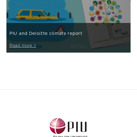
PIU and Deloitte climate report
Read more >