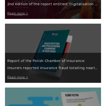
2nd edition of the report entitled ‘Digitalisation of
the insurance sector in Poland’
Read more >
Report of the Polish Chamber of Insurance:
Insurers reported insurance fraud totalling nearly
PLN 800 million in 2025
Read more >