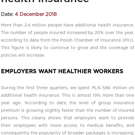
Date:
4 December 2018
More than 2.4 million people have additional health insurance.
The number of people insured increased by 20% over the year,
according to data from the Polish Chamber of Insurance (PIU).
This figure is likely to continue to grow and the coverage of
policies will increase.
EMPLOYERS WANT HEALTHIER WORKERS
During the first three quarters, we spent PLN 586 million on
additional health insurance. This is almost 19% more than one
year ago. ‘According to data, the level of group insurance
premium is growing slightly faster than the number of insured
persons. This clearly shows that employers want to provide
their employees with more access to medical benefits, and
consequently the popularity of broader packages is increasing.