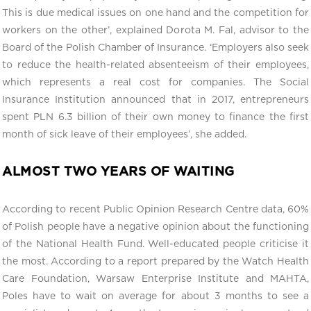
This is due medical issues on one hand and the competition for
workers on the other’, explained Dorota M. Fal, advisor to the
Board of the Polish Chamber of Insurance. ‘Employers also seek
to reduce the health-related absenteeism of their employees,
which represents a real cost for companies. The Social
Insurance Institution announced that in 2017, entrepreneurs
spent PLN 6.3 billion of their own money to finance the first
month of sick leave of their employees’, she added.
ALMOST TWO YEARS OF WAITING
According to recent Public Opinion Research Centre data, 60%
of Polish people have a negative opinion about the functioning
of the National Health Fund. Well-educated people criticise it
the most. According to a report prepared by the Watch Health
Care Foundation, Warsaw Enterprise Institute and MAHTA,
Poles have to wait on average for about 3 months to see a