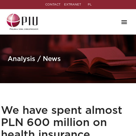
CONTACT
EXTRANET
PL
Analysis / News
We have spent almost
PLN 600 million on
health insurance