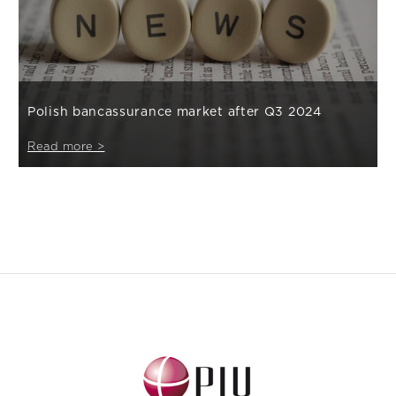
Polish bancassurance market after Q3 2024
Read more >