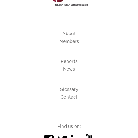
About
Members
Reports
News
Glossary
Contact
Find us on: