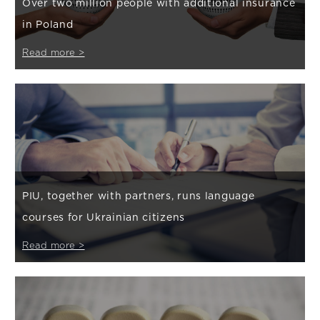
Over two million people with additional insurance
in Poland
Read more >
PIU, together with partners, runs language
courses for Ukrainian citizens
Read more >