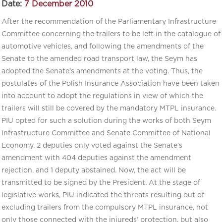
Date:
7 December 2010
After the recommendation of the Parliamentary Infrastructure
Committee concerning the trailers to be left in the catalogue of
automotive vehicles, and following the amendments of the
Senate to the amended road transport law, the Seym has
adopted the Senate’s amendments at the voting. Thus, the
postulates of the Polish Insurance Association have been taken
into account to adopt the regulations in view of which the
trailers will still be covered by the mandatory MTPL insurance.
PIU opted for such a solution during the works of both Seym
Infrastructure Committee and Senate Committee of National
Economy. 2 deputies only voted against the Senate’s
amendment with 404 deputies against the amendment
rejection, and 1 deputy abstained. Now, the act will be
transmitted to be signed by the President. At the stage of
legislative works, PIU indicated the threats resulting out of
excluding trailers from the compulsory MTPL insurance, not
only those connected with the injureds’ protection, but also