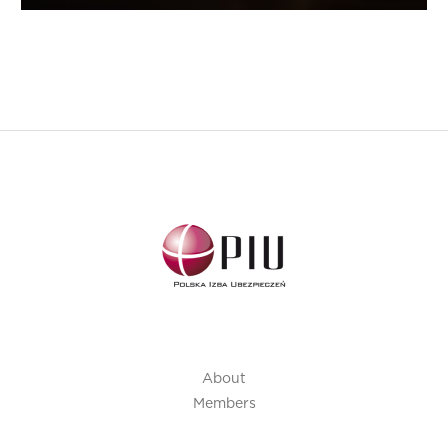
About
Members