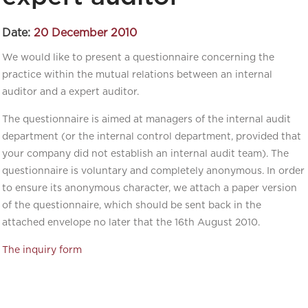
Date:
20 December 2010
We would like to present a questionnaire concerning the
practice within the mutual relations between an internal
auditor and a expert auditor.
The questionnaire is aimed at managers of the internal audit
department (or the internal control department, provided that
your company did not establish an internal audit team). The
questionnaire is voluntary and completely anonymous. In order
to ensure its anonymous character, we attach a paper version
of the questionnaire, which should be sent back in the
attached envelope no later that the 16th August 2010.
The inquiry form