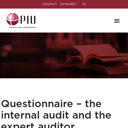
CONTACT
EXTRANET
PL
Questionnaire – the
internal audit and the
expert auditor