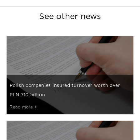
See other news
Polish companies insured turnover worth over
PLN 710 billion
Read more >