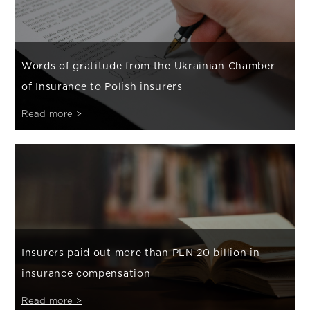
Words of gratitude from the Ukrainian Chamber
of Insurance to Polish insurers
Read more >
Insurers paid out more than PLN 20 billion in
insurance compensation
Read more >