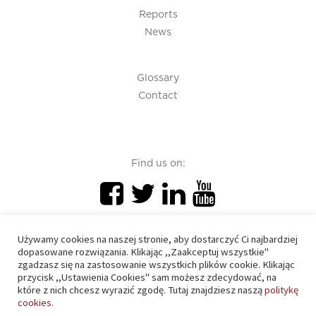
Reports
News
Glossary
Contact
Find us on:
Używamy cookies na naszej stronie, aby dostarczyć Ci najbardziej
dopasowane rozwiązania. Klikając ,,Zaakceptuj wszystkie"
zgadzasz się na zastosowanie wszystkich plików cookie. Klikając
PIU 2020 © All right reserved
przycisk ,,Ustawienia Cookies" sam możesz zdecydować, na
które z nich chcesz wyrazić zgodę. Tutaj znajdziesz naszą
politykę
cookies.
Cookies policy