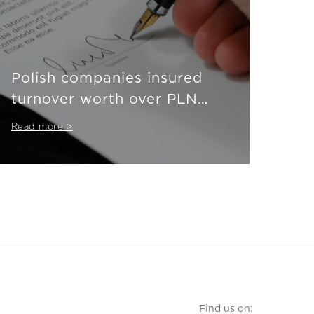
Polish companies insured
turnover worth over PLN
710 billion
Read more >
Find us on: