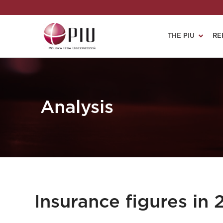
THE PIU
RE
Analysis
Insurance figures in 