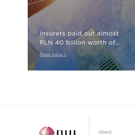
Insurers paid out almost
PLN 40 billion worth of
compensation
Read more >
About