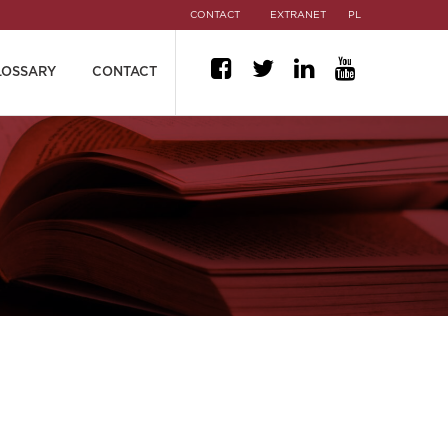
CONTACT
EXTRANET
PL
LOSSARY
CONTACT