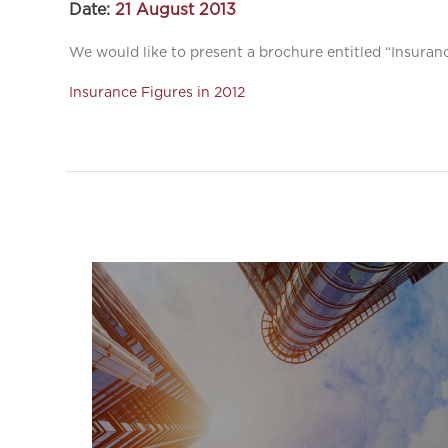
Date:
21 August 2013
We would like to present a brochure entitled “Insuranc
Insurance Figures in 2012