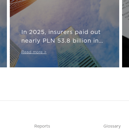
In 2025, insurers paid out
nearly PLN 53.8 billion in
compensation and benefits
Read more >
Reports
Glossary