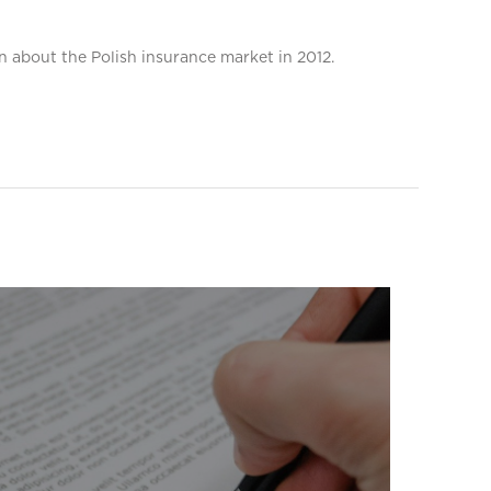
n about the Polish insurance market in 2012.