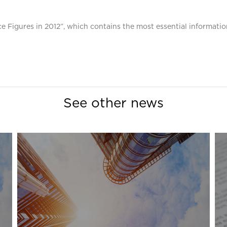
e Figures in 2012”, which contains the most essential informatio
See other news