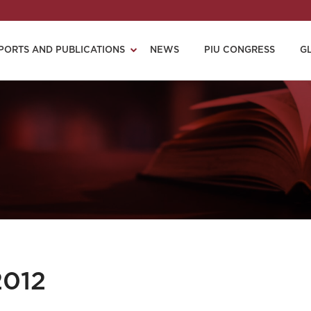
PORTS AND PUBLICATIONS
NEWS
PIU CONGRESS
G
2012