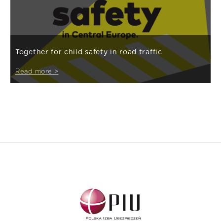
Together for child safety in road traffic
Read more >