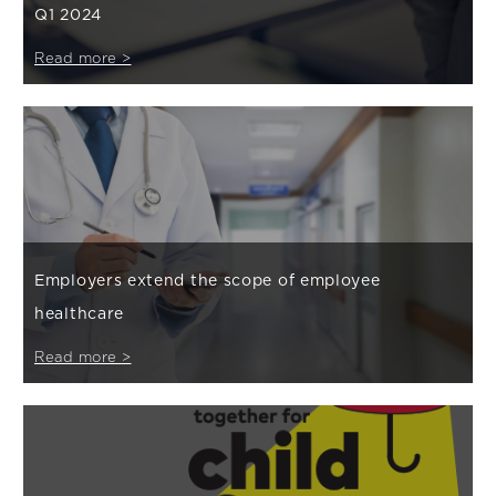
Q1 2024
Read more >
Employers extend the scope of employee
healthcare
Read more >