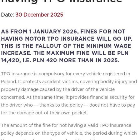
Date:
30 December 2025
AS FROM 1 JANUARY 2026, FINES FOR NOT
HAVING MOTOR TPO INSURANCE WILL GO UP.
THIS IS THE FALLOUT OF THE MINIMUM WAGE
INCREASE. THE MAXIMUM FINE WILL BE PLN
14,420, I.E. PLN 420 MORE THAN IN 2025.
TPO insurance is compulsory for every vehicle registered in
Poland. It protects accident victims, covering bodily injury and
property damage caused by the driver of the vehicle
concerned. At the same time, it provides financial security for
the driver who — thanks to the policy — does not have to pay
for the damage out of their own pocket.
The amount of the fine for not having a valid TPO insurance
policy depends on the type of vehicle, the period during which