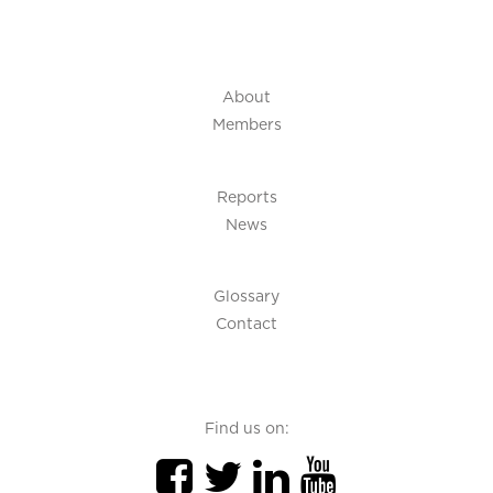
About
Members
Reports
News
Glossary
Contact
Find us on: