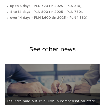
up to 3 days – PLN 320 (in 2025 – PLN 310),
4 to 14 days – PLN 800 (in 2025 – PLN 780),
over 14 days – PLN 1,600 (in 2025 – PLN 1,560).
See other news
Insurers paid out 12 billion in compensation after