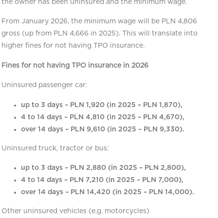
the owner has been uninsured and the minimum wage.
From January 2026, the minimum wage will be PLN 4,806
gross (up from PLN 4,666 in 2025). This will translate into
higher fines for not having TPO insurance.
Fines for not having TPO insurance in 2026
Uninsured passenger car:
up to 3 days – PLN 1,920 (in 2025 – PLN 1,870),
4 to 14 days – PLN 4,810 (in 2025 – PLN 4,670),
over 14 days – PLN 9,610 (in 2025 – PLN 9,330).
Uninsured truck, tractor or bus:
up to 3 days – PLN 2,880 (in 2025 – PLN 2,800),
4 to 14 days – PLN 7,210 (in 2025 – PLN 7,000),
over 14 days – PLN 14,420 (in 2025 – PLN 14,000).
Other uninsured vehicles (e.g. motorcycles)