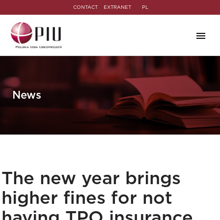
CONTACT
EXTRANET
PL
News
The new year brings
higher fines for not
having TPO insurance