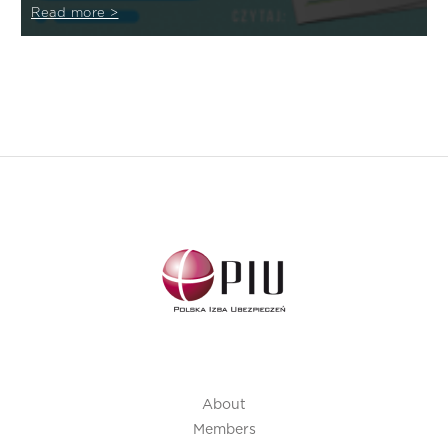
Read more >
About
Members