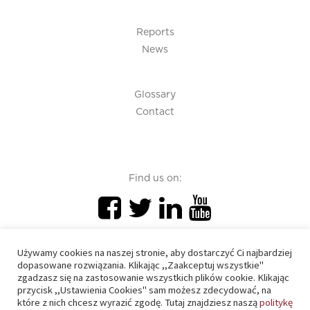
Reports
News
Glossary
Contact
Find us on:
Używamy cookies na naszej stronie, aby dostarczyć Ci najbardziej
dopasowane rozwiązania. Klikając ,,Zaakceptuj wszystkie"
zgadzasz się na zastosowanie wszystkich plików cookie. Klikając
PIU 2020 © All right reserved
przycisk ,,Ustawienia Cookies" sam możesz zdecydować, na
które z nich chcesz wyrazić zgodę. Tutaj znajdziesz naszą
politykę