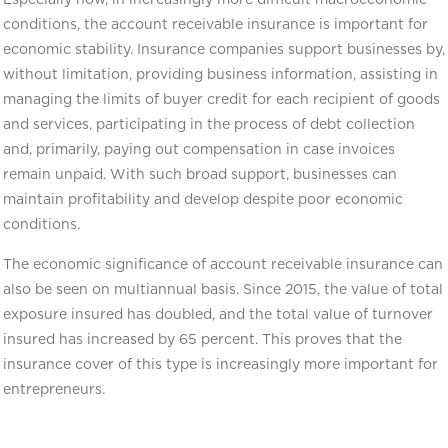
conditions, the account receivable insurance is important for
economic stability. Insurance companies support businesses by,
without limitation, providing business information, assisting in
managing the limits of buyer credit for each recipient of goods
and services, participating in the process of debt collection
and, primarily, paying out compensation in case invoices
remain unpaid. With such broad support, businesses can
maintain profitability and develop despite poor economic
conditions.
The economic significance of account receivable insurance can
also be seen on multiannual basis. Since 2015, the value of total
exposure insured has doubled, and the total value of turnover
insured has increased by 65 percent. This proves that the
insurance cover of this type is increasingly more important for
entrepreneurs.