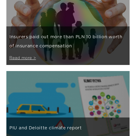
Insurers paid out more than PLN 10 billion worth
of insurance compensation
Read more >
PIU and Deloitte climate report