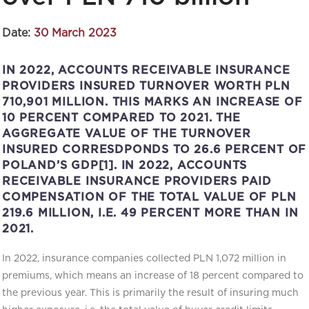
Date:
30 March 2023
IN 2022, ACCOUNTS RECEIVABLE INSURANCE
PROVIDERS INSURED TURNOVER WORTH PLN
710,901 MILLION. THIS MARKS AN INCREASE OF
10 PERCENT COMPARED TO 2021. THE
AGGREGATE VALUE OF THE TURNOVER
INSURED CORRESDPONDS TO 26.6 PERCENT OF
POLAND’S GDP[1]. IN 2022, ACCOUNTS
RECEIVABLE INSURANCE PROVIDERS PAID
COMPENSATION OF THE TOTAL VALUE OF PLN
219.6 MILLION, I.E. 49 PERCENT MORE THAN IN
2021.
In 2022, insurance companies collected PLN 1,072 million in
premiums, which means an increase of 18 percent compared to
the previous year. This is primarily the result of insuring much