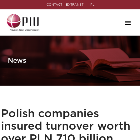
CONTACT
EXTRANET
PL
News
Polish companies
insured turnover worth
over PLN 710 billion