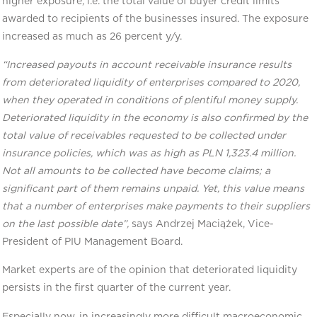
higher exposure, i.e. the total value of buyer credit limits
awarded to recipients of the businesses insured. The exposure
increased as much as 26 percent y/y.
“Increased payouts in account receivable insurance results
from deteriorated liquidity of enterprises compared to 2020,
when they operated in conditions of plentiful money supply.
Deteriorated liquidity in the economy is also confirmed by the
total value of receivables requested to be collected under
insurance policies, which was as high as PLN 1,323.4 million.
Not all amounts to be collected have become claims; a
significant part of them remains unpaid. Yet, this value means
that a number of enterprises make payments to their suppliers
on the last possible date”,
says Andrzej Maciążek, Vice-
President of PIU Management Board.
Market experts are of the opinion that deteriorated liquidity
persists in the first quarter of the current year.
Especially now, in increasingly more difficult macroeconomic