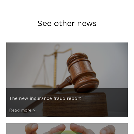
See other news
The new insurance fraud report
Read more >