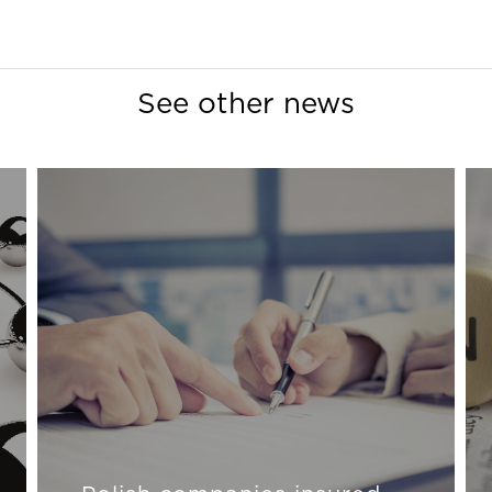
See other news