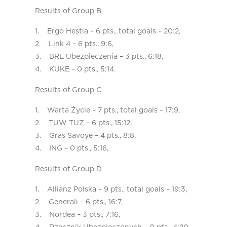
Results of Group B
1. Ergo Hestia – 6 pts., total goals – 20:2,
2. Link 4 – 6 pts., 9:6,
3. BRE Ubezpieczenia – 3 pts., 6:18,
4. KUKE – 0 pts., 5:14.
Results of Group C
1. Warta Życie – 7 pts., total goals – 17:9,
2. TUW TUZ – 6 pts., 15:12,
3. Gras Savoye – 4 pts., 8:8,
4. ING – 0 pts., 5:16,
Results of Group D
1. Allianz Polska – 9 pts., total goals – 19:3,
2. Generali – 6 pts., 16:7,
3. Nordea – 3 pts., 7:16,