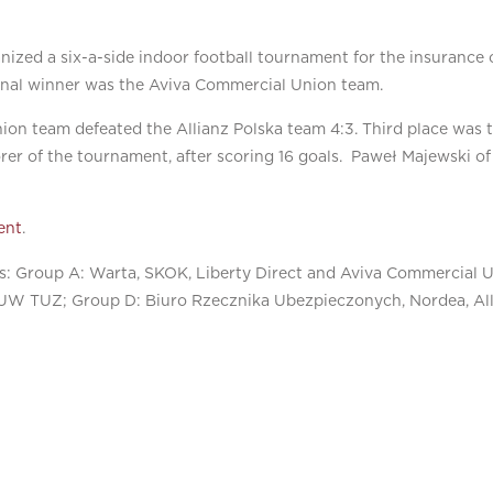
anized a six-a-side indoor football tournament for the insurance
final winner was the Aviva Commercial Union team.
ion team defeated the Allianz Polska team 4:3. Third place was t
rer of the tournament, after scoring 16 goals. Paweł Majewski 
ent
.
as: Group A: Warta, SKOK, Liberty Direct and Aviva Commercial 
TUW TUZ; Group D: Biuro Rzecznika Ubezpieczonych, Nordea, All