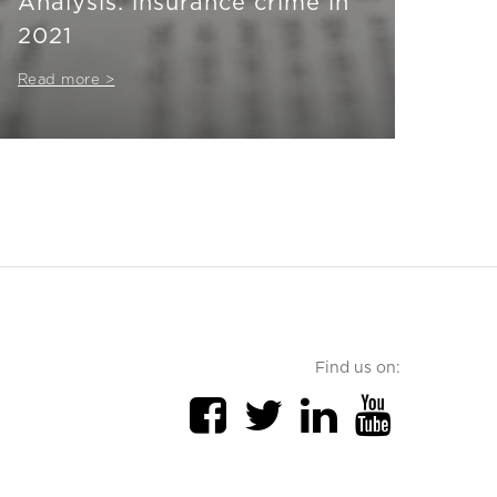
Analysis: insurance crime in
2021
Read more >
Find us on: