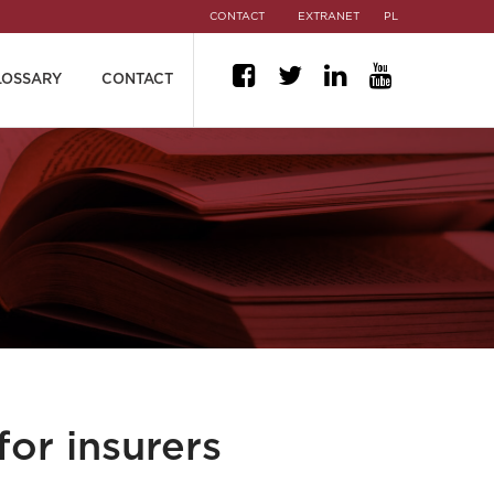
CONTACT
EXTRANET
PL
LOSSARY
CONTACT
for insurers