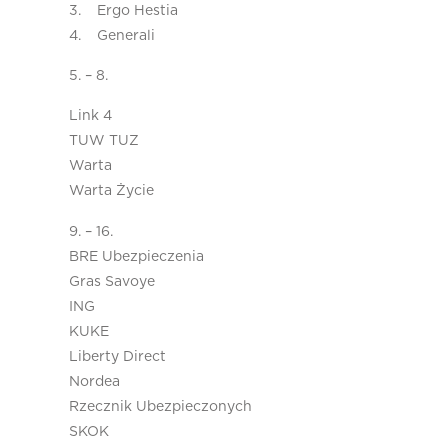
3. Ergo Hestia
4. Generali
5. – 8.
Link 4
TUW TUZ
Warta
Warta Życie
9. – 16.
BRE Ubezpieczenia
Gras Savoye
ING
KUKE
Liberty Direct
Nordea
Rzecznik Ubezpieczonych
SKOK