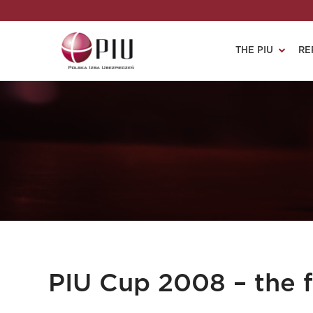
THE PIU
RE
PIU Cup 2008 – the fi