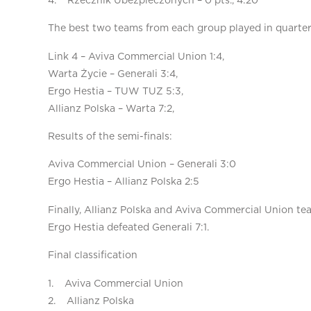
4. Rzecznik Ubezpieczonych – 0 pts., 4:20
The best two teams from each group played in quarterf
Link 4 – Aviva Commercial Union 1:4,
Warta Życie – Generali 3:4,
Ergo Hestia – TUW TUZ 5:3,
Allianz Polska – Warta 7:2,
Results of the semi-finals:
Aviva Commercial Union – Generali 3:0
Ergo Hestia – Allianz Polska 2:5
Finally, Allianz Polska and Aviva Commercial Union tea
Ergo Hestia defeated Generali 7:1.
Final classification
1. Aviva Commercial Union
2. Allianz Polska