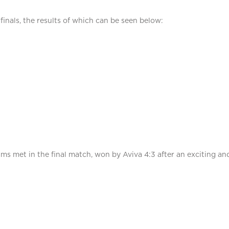
inals, the results of which can be seen below:
ms met in the final match, won by Aviva 4:3 after an exciting and