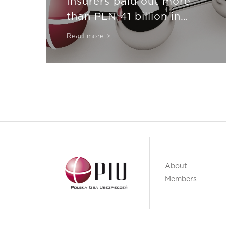
Insurers paid out more
than PLN 41 billion in
insurance compensation
Read more >
About
Members