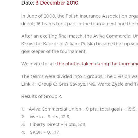
Date:
3 December 2010
In June of 2008, the Polish Insurance Association org
debut; 16 teams took part in the tournament and the 
After an exciting final match, the Aviva Commercial Un
Krzysztof Kaczor of Allianz Polska became the top sco
goalkeeper of the tournament.
We invite to see
the photos taken during the tournam
The teams were divided into 4 groups. The division w
Link 4; Group C: Gras Savoye, ING, Warta Życie and 
Results of Group A
1. Aviva Commercial Union – 9 pts., total goals – 18:5,
2. Warta – 6 pts., 12:3,
3. Liberty Direct – 3 pts., 5:11,
4. SKOK – 0, 1:17,