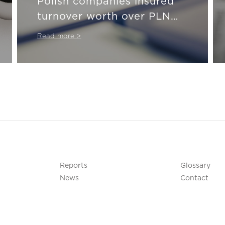
Polish companies insured
turnover worth over PLN
911 billion last year
Read more >
Reports
Glossary
News
Contact