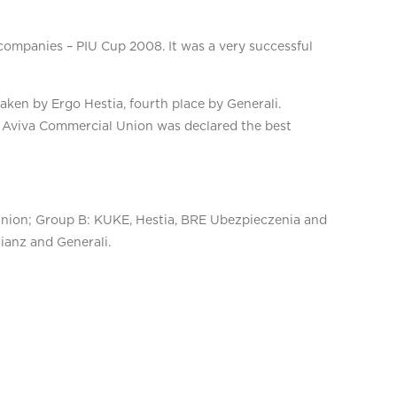
 companies – PIU Cup 2008. It was a very successful
aken by Ergo Hestia, fourth place by Generali.
of Aviva Commercial Union was declared the best
Union; Group B: KUKE, Hestia, BRE Ubezpieczenia and
ianz and Generali.