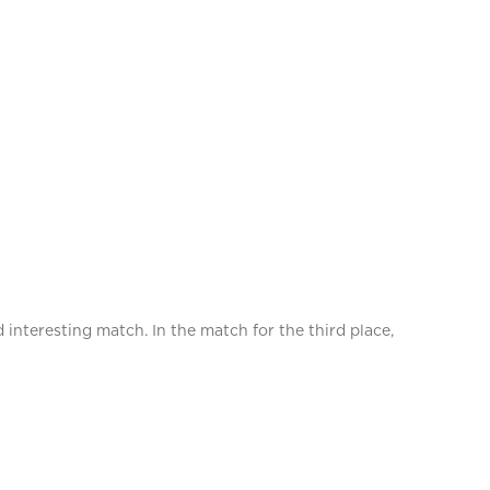
 interesting match. In the match for the third place,