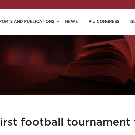
PORTS AND PUBLICATIONS
NEWS
PIU CONGRESS
G
rst football tournament 