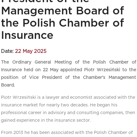
Management Board of
the Polish Chamber of
Insurance
Date:
22 May 2025
The Ordinary General Meeting of the Polish Chamber of
Insurance held on 22 May appointed Piotr Wrzesiński to the
position of Vice President of the Chamber’s Management
Board.
Piotr Wrzesiński is a lawyer and economist associated with the
insurance market for nearly two decades. He began his
professional career in advisory and consulting companies, then
gained experience in the insurance sector.
From 2013 he has been associated with the Polish Chamber of