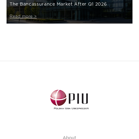
The Bancassurance Market After Q1 2026
Read more >
About