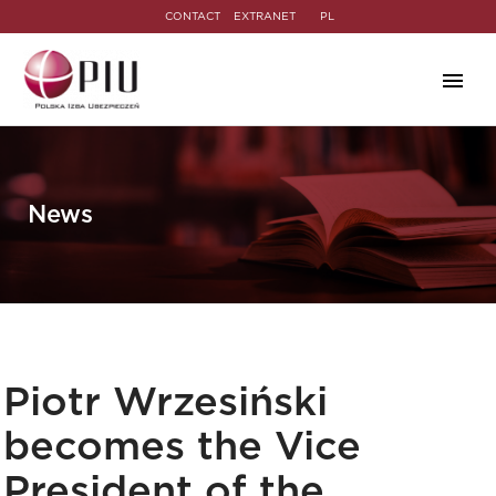
CONTACT
EXTRANET
PL
News
Piotr Wrzesiński
becomes the Vice
President of the