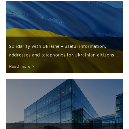
Solidarity with Ukraine – useful information,
addresses and telephones for Ukrainian citizens /
Корисна інформація, адреси та телефони для громадян
Read more >
України