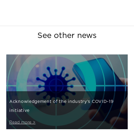
See other news
Acknowledgement of the industry’s COVID-19
initiative
Read more >