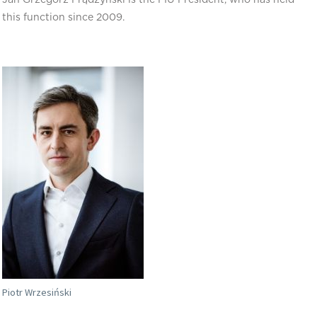
this function since 2009.
Piotr Wrzesiński