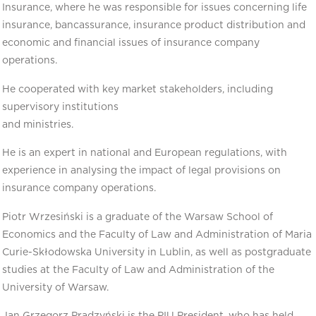
Insurance, where he was responsible for issues concerning life
insurance, bancassurance, insurance product distribution and
economic and financial issues of insurance company
operations.
He cooperated with key market stakeholders, including
supervisory institutions
and ministries.
He is an expert in national and European regulations, with
experience in analysing the impact of legal provisions on
insurance company operations.
Piotr Wrzesiński is a graduate of the Warsaw School of
Economics and the Faculty of Law and Administration of Maria
Curie-Skłodowska University in Lublin, as well as postgraduate
studies at the Faculty of Law and Administration of the
University of Warsaw.
Jan Grzegorz Prądzyński is the PIU President, who has held