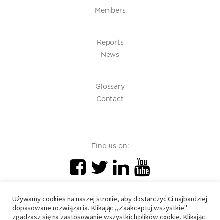
Members
Reports
News
Glossary
Contact
Find us on:
Używamy cookies na naszej stronie, aby dostarczyć Ci najbardziej
dopasowane rozwiązania. Klikając ,,Zaakceptuj wszystkie"
zgadzasz się na zastosowanie wszystkich plików cookie. Klikając
PIU 2020 © All right reserved