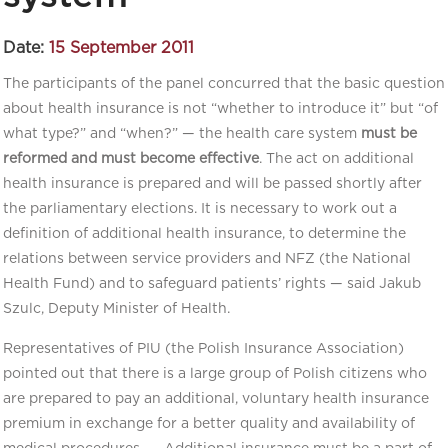
Date:
15 September 2011
The participants of the panel concurred that the basic question
about health insurance is not “whether to introduce it” but “of
what type?” and “when?” — the health care system
must be
reformed and must become effective
. The act on additional
health insurance is prepared and will be passed shortly after
the parliamentary elections. It is necessary to work out a
definition of additional health insurance, to determine the
relations between service providers and NFZ (the National
Health Fund) and to safeguard patients’ rights — said Jakub
Szulc, Deputy Minister of Health.
Representatives of PIU (the Polish Insurance Association)
pointed out that there is a large group of Polish citizens who
are prepared to pay an additional, voluntary health insurance
premium in exchange for a better quality and availability of