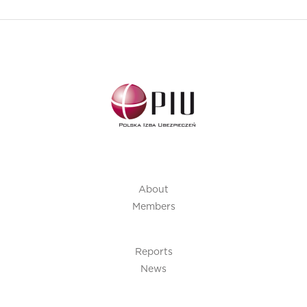
About
Members
Reports
News