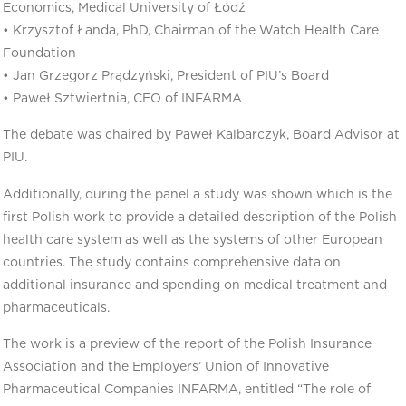
Economics, Medical University of Łódź
• Krzysztof Łanda, PhD, Chairman of the Watch Health Care
Foundation
• Jan Grzegorz Prądzyński, President of PIU’s Board
• Paweł Sztwiertnia, CEO of INFARMA
The debate was chaired by Paweł Kalbarczyk, Board Advisor at
PIU.
Additionally, during the panel a study was shown which is the
first Polish work to provide a detailed description of the Polish
health care system as well as the systems of other European
countries. The study contains comprehensive data on
additional insurance and spending on medical treatment and
pharmaceuticals.
The work is a preview of the report of the Polish Insurance
Association and the Employers’ Union of Innovative
Pharmaceutical Companies INFARMA, entitled “The role of