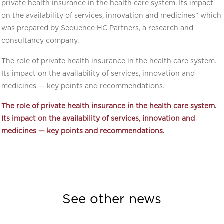
private health insurance in the health care system. Its impact
on the availability of services, innovation and medicines” which
was prepared by Sequence HC Partners, a research and
consultancy company.
The role of private health insurance in the health care system.
Its impact on the availability of services, innovation and
medicines — key points and recommendations.
The role of private health insurance in the health care system.
Its impact on the availability of services, innovation and
medicines —
key points and recommendations.
See other news