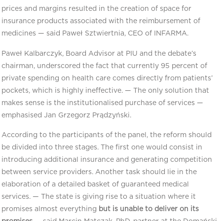
prices and margins resulted in the creation of space for
insurance products associated with the reimbursement of
medicines — said Paweł Sztwiertnia, CEO of INFARMA.
Paweł Kalbarczyk, Board Advisor at PIU and the debate’s
chairman, underscored the fact that currently 95 percent of
private spending on health care comes directly from patients’
pockets, which is highly ineffective. — The only solution that
makes sense is the institutionalised purchase of services —
emphasised Jan Grzegorz Prądzyński.
According to the participants of the panel, the reform should
be divided into three stages. The first one would consist in
introducing additional insurance and generating competition
between service providers. Another task should lie in the
elaboration of a detailed basket of guaranteed medical
services. — The state is giving rise to a situation where it
promises almost everything
but is unable to deliver on its