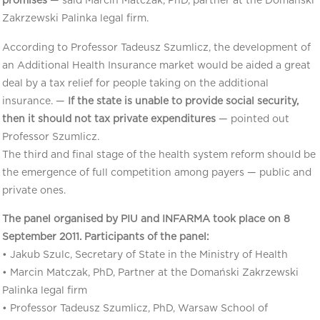
promises
— said Marcin Matczak, PhD, partner at the Domański
Zakrzewski Palinka legal firm.
According to Professor Tadeusz Szumlicz, the development of
an Additional Health Insurance market would be aided a great
deal by a tax relief for people taking on the additional
insurance. —
If the state is unable to provide social security,
then it should not tax private expenditures
— pointed out
Professor Szumlicz.
The third and final stage of the health system reform should be
the emergence of full competition among payers — public and
private ones.
The panel organised by PIU and INFARMA took place on 8
September 2011. Participants of the panel:
• Jakub Szulc, Secretary of State in the Ministry of Health
• Marcin Matczak, PhD, Partner at the Domański Zakrzewski
Palinka legal firm
• Professor Tadeusz Szumlicz, PhD, Warsaw School of