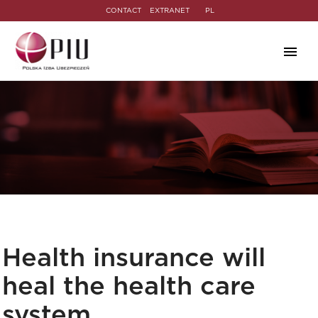
CONTACT
EXTRANET
PL
Health insurance will
heal the health care
system