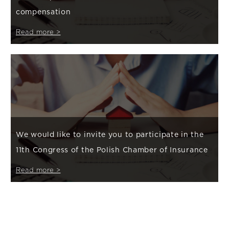
compensation
Read more >
We would like to invite you to participate in the
11th Congress of the Polish Chamber of Insurance
Read more >