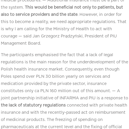
medical procedures. — Additional insurance must be a part of
the system.
This would be beneficial not only to patients, but
also to service providers and the state
. However, in order for
this to become a reality, we need appropriate regulations. That
is why I am calling for the Ministry of Health to act with
courage — said Jan Grzegorz Prądzyński, President of PIU
Management Board.
The participants emphasised the fact that a lack of legal
regulations is the main reason for the underdevelopment of the
Polish health insurance market. Consequently, even though
Poles spend over PLN 30 billion yearly on services and
medication provided by the private sector, insurance
constitutes only ca PLN 160 million out of this amount. — A
joint partnership initiative of INFARMA and PIU is a response to
the lack of statutory regulations
connected with private health
insurance and with the recently-passed act on reimbursement
of medicinal products. The freezing of spending on
pharmaceuticals at the current level and the fixing of official