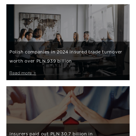
Polish companies in 2024 insured trade turnover
worth over PLN 939 billion
Read more >
Insurers paid out PLN 30.7 billion in