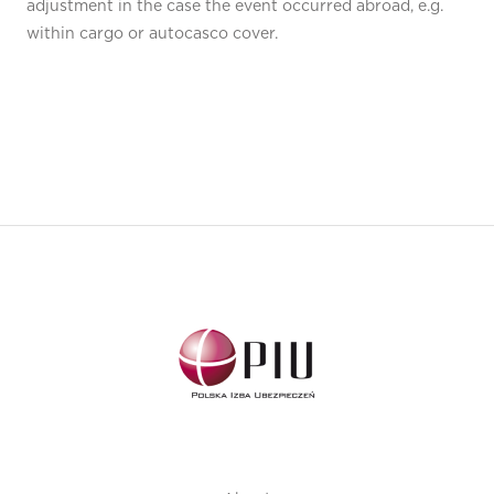
adjustment in the case the event occurred abroad, e.g.
within cargo or autocasco cover.