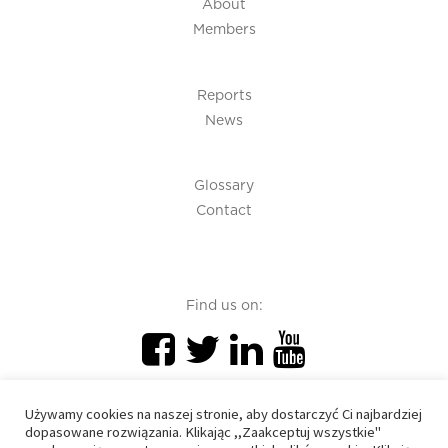
About
Members
Reports
News
Glossary
Contact
Find us on:
Używamy cookies na naszej stronie, aby dostarczyć Ci najbardziej
dopasowane rozwiązania. Klikając ,,Zaakceptuj wszystkie"