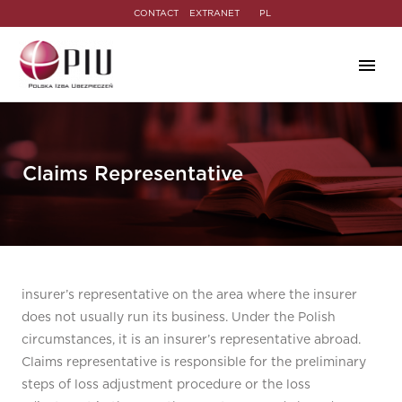
CONTACT
EXTRANET
PL
Claims Representative
insurer’s representative on the area where the insurer
does not usually run its business. Under the Polish
circumstances, it is an insurer’s representative abroad.
Claims representative is responsible for the preliminary
steps of loss adjustment procedure or the loss