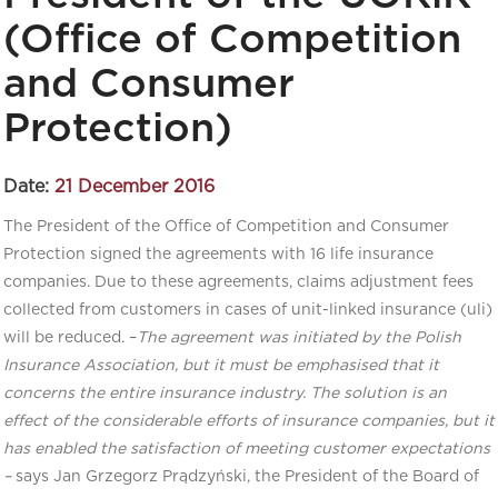
(Office of Competition
and Consumer
Protection)
Date:
21 December 2016
The President of the Office of Competition and Consumer
Protection signed the agreements with 16 life insurance
companies. Due to these agreements, claims adjustment fees
collected from customers in cases of unit-linked insurance (uli)
will be reduced. –
The agreement was initiated by the Polish
Insurance Association, but it must be emphasised that it
concerns the entire insurance industry. The solution is an
effect of the considerable efforts of insurance companies, but it
has enabled the satisfaction of meeting customer expectations
–
says Jan Grzegorz Prądzyński, the President of the Board of