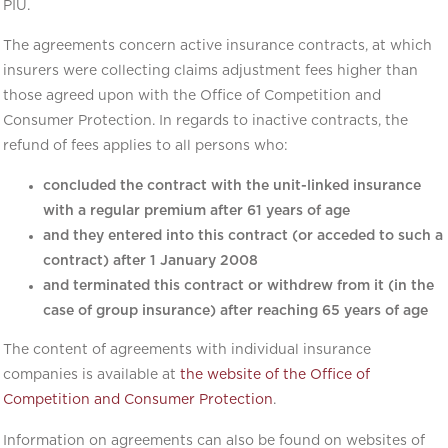
PIU.
The agreements concern active insurance contracts, at which
insurers were collecting claims adjustment fees higher than
those agreed upon with the Office of Competition and
Consumer Protection. In regards to inactive contracts, the
refund of fees applies to all persons who:
concluded the contract with the unit-linked insurance
with a regular premium after 61 years of age
and they entered into this contract (or acceded to such a
contract) after 1 January 2008
and terminated this contract or withdrew from it (in the
case of group insurance) after reaching 65 years of age
The content of agreements with individual insurance
companies is available at
the website of the Office of
Competition and Consumer Protection
.
Information on agreements can also be found on websites of