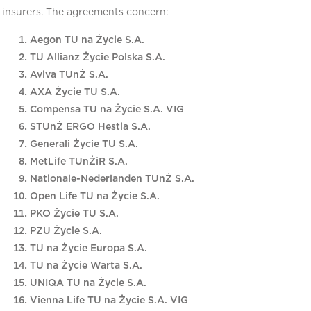
insurers. The agreements concern:
Aegon TU na Życie S.A.
TU Allianz Życie Polska S.A.
Aviva TUnŻ S.A.
AXA Życie TU S.A.
Compensa TU na Życie S.A. VIG
STUnŻ ERGO Hestia S.A.
Generali Życie TU S.A.
MetLife TUnŻiR S.A.
Nationale-Nederlanden TUnŻ S.A.
Open Life TU na Życie S.A.
PKO Życie TU S.A.
PZU Życie S.A.
TU na Życie Europa S.A.
TU na Życie Warta S.A.
UNIQA TU na Życie S.A.
Vienna Life TU na Życie S.A. VIG