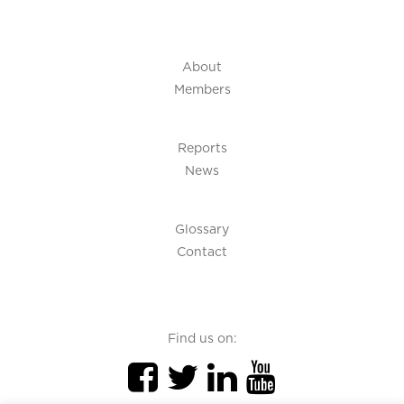
About
Members
Reports
News
Glossary
Contact
Find us on: