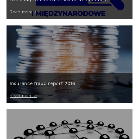
Read more >
Insurance fraud report 2016
Read more >