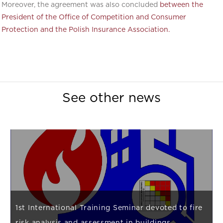
Moreover, the agreement was also concluded
between the
President of the Office of Competition and Consumer
Protection and the Polish Insurance Association.
See other news
1st International Training Seminar devoted to fire
risk analysis and assessment in buildings