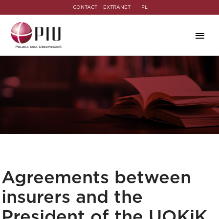
CONTACT
EXTRANET
PL
Agreements between
insurers and the
President of the UOKiK