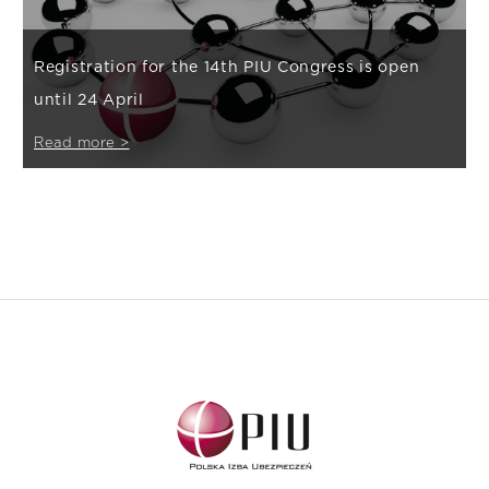
Registration for the 14th PIU Congress is open
until 24 April
Read more >